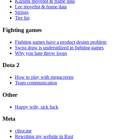
Kazumi movelist & frame data
Lee movelist & frame data
Strings
Tier list
Fighting games
Fighting games have a product design problem
Swiss draw is underutilized in fighting games
Why you hate throw loops
Dota 2
How to play with megacreeps
Team communication
Other
Happy wife, sick fuck
Meta
cthor.me
Rewriting my website in Rust