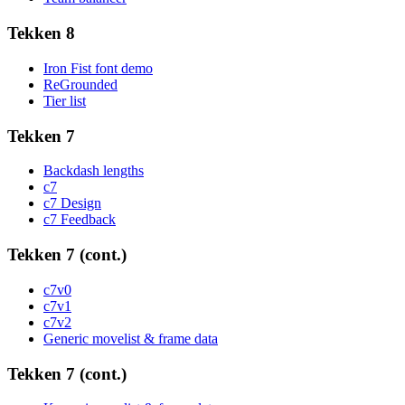
Tekken 8
Iron Fist font demo
ReGrounded
Tier list
Tekken 7
Backdash lengths
c7
c7 Design
c7 Feedback
Tekken 7 (cont.)
c7v0
c7v1
c7v2
Generic movelist & frame data
Tekken 7 (cont.)