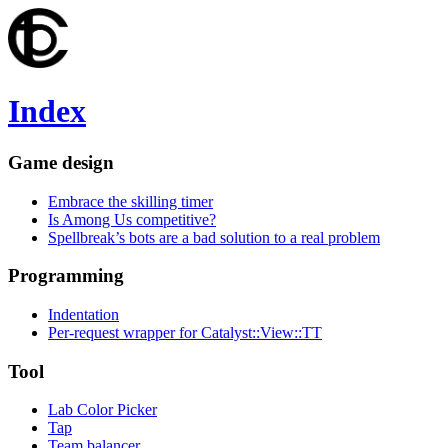
Index
Game design
Embrace the skilling timer
Is Among Us competitive?
Spellbreak’s bots are a bad solution to a real problem
Programming
Indentation
Per-request wrapper for Catalyst::View::TT
Tool
Lab Color Picker
Tap
Team balancer